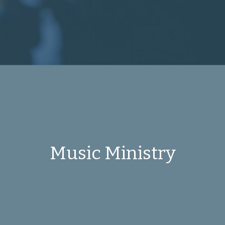
Music Ministry