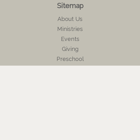
Sitemap
About Us
Ministries
Events
Giving
Preschool
Contact Us
Events
Ruth Circle
Men's Prayer Breakfast
Sewing Ministry
Weekly Bible Study