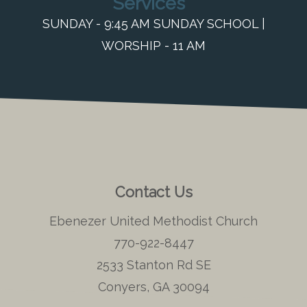
Services
SUNDAY - 9:45 AM SUNDAY SCHOOL |
WORSHIP - 11 AM
Contact Us
Ebenezer United Methodist Church
770-922-8447
2533 Stanton Rd SE
Conyers, GA 30094