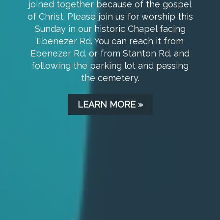
children at 9:45 am in the Chapel. Once
you enter the Chapel, there will be
someone to help you find the
appropriate room for Children's Sunday
School.
LEARN MORE