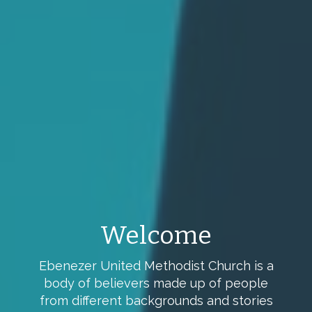
Children's Sunday
School
We offer Sunday School class for