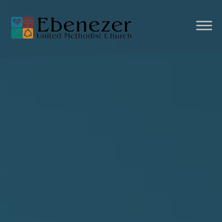
Previous
Nex