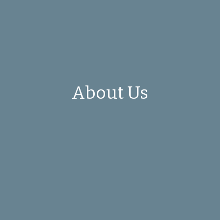
About Us