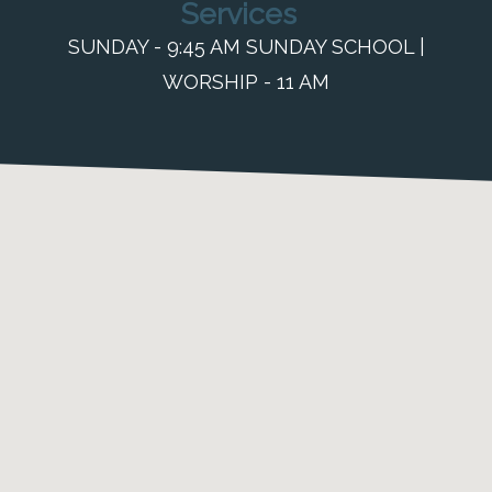
Services
SUNDAY - 9:45 AM SUNDAY SCHOOL |
WORSHIP - 11 AM